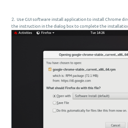
Use
GUI software install application to install Chrome di
the instruction in the dialog box to complete the installati