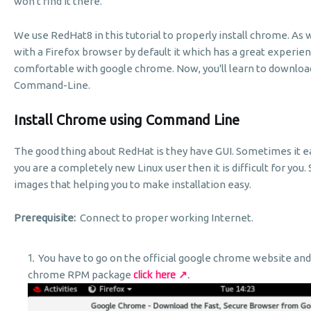
won't find it there.
We use RedHat8 in this tutorial to properly install chrome. A
with a Firefox browser by default it which has a great experie
comfortable with google chrome. Now, you'll learn to download
Command-Line.
Install Chrome using Command Line
The good thing about RedHat is they have GUI. Sometimes it eas
you are a completely new Linux user then it is difficult for you. 
images that helping you to make installation easy.
Prerequisite:
Connect to proper working Internet.
You have to go on the official google chrome website an
click here ↗
.
chrome RPM package