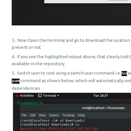
Now Open the terminal and go to download the location u
present or not.
If you see the highlighted output above, that clearly told
available in the repository.
Switch user to root using a switch user command i.e.
a
su
command as shown below, which will automatically inst
yum
dependencies.