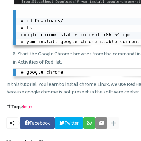
# cd Downloads/

# ls

google-chrome-stable_current_x86_64.rpm

# yum install google-chrome-stable_current
Start the Google Chrome browser from the command lin
in Activities of RedHat.
# google-chrome
In this tutorial, You learn to install chrome Linux. we use RedHa
because google chrome is not present in the software center. I 
Tags:
linux
Facebook
Twitter