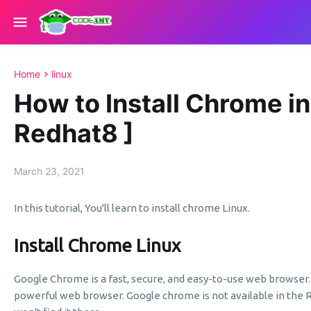
Home
linux
How to Install Chrome in
Redhat8 ]
March 23, 2021
In this tutorial, You'll learn to install chrome Linux.
Install Chrome Linux
Google Chrome is a fast, secure, and easy-to-use web browser
powerful web browser. Google chrome is not available in the 