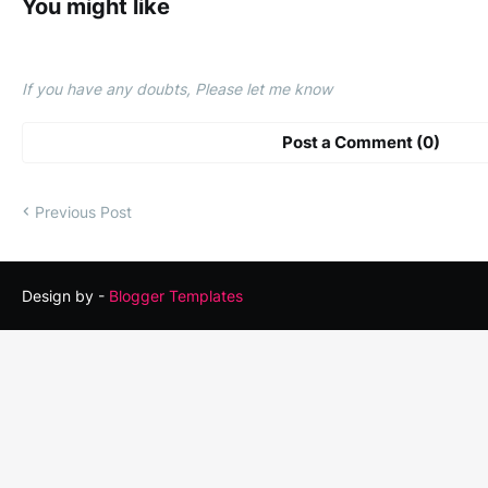
You might like
If you have any doubts, Please let me know
Post a Comment (0)
Previous Post
Design by -
Blogger Templates