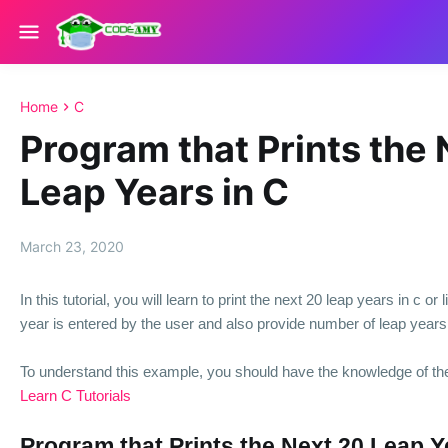
Home
C
Program that Prints the
Leap Years in C
March 23, 2020
In this tutorial, you will learn to print the next 20 leap years in c or l
year is entered by the user and also provide number of leap years 
To understand this example, you should have the knowledge of th
Learn C Tutorials
Program that Prints the Next 20 Leap Y