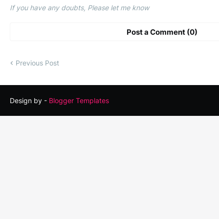
If you have any doubts, Please let me know
Post a Comment (0)
Previous Post
Design by -
Blogger Templates