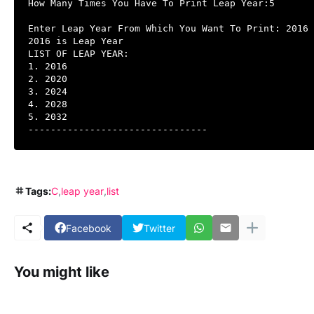
How Many Times You Have To Print Leap Year:5

Enter Leap Year From Which You Want To Print: 2016

2016 is Leap Year

LIST OF LEAP YEAR:

1. 2016

2. 2020

3. 2024

4. 2028

5. 2032

--------------------------------
Tags:
C
leap year
list
Facebook
Twitter
You might like