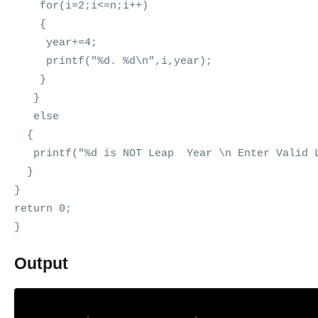
for(i=2;i<=n;i++)
{
year+=4;
printf("%d. %d\n",i,year);
}
}
else
{
printf("%d is NOT Leap Year \n Enter Valid L
}
}
return 0;
}
Output