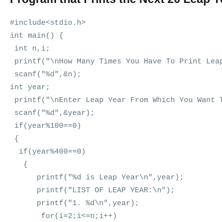
#include<stdio.h>
int main() {
int n,i;
printf("\nHow Many Times You Have To Print Lea
scanf("%d",&n);
int year;
printf("\nEnter Leap Year From Which You Want 
scanf("%d",&year);
if(year%100==0)
{
if(year%400==0)
{
printf("%d is Leap Year\n",year);
printf("LIST OF LEAP YEAR:\n");
printf("1. %d\n",year);
for(i=2;i<=n;i++)