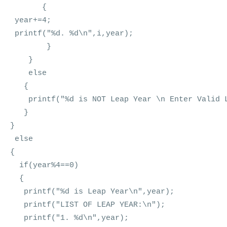
{
year+=4;
printf("%d. %d\n",i,year);
}
}
else
{
printf("%d is NOT Leap Year \n Enter Valid L
}
}
else
{
if(year%4==0)
{
printf("%d is Leap Year\n",year);
printf("LIST OF LEAP YEAR:\n");
printf("1. %d\n",year);