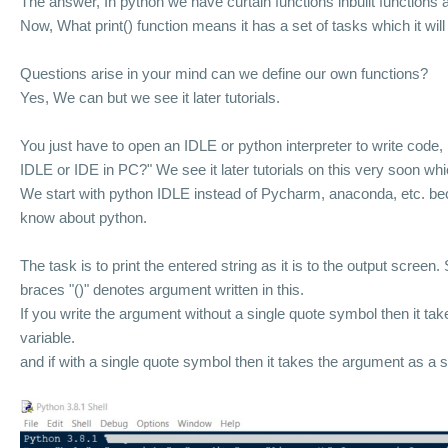
The answer, In python we have curtain functions inbuilt functions a
Now, What print() function means it has a set of tasks which it will 
Questions arise in your mind can we define our own functions?
Yes, We can but we see it later tutorials.
You just have to open an IDLE or python interpreter to write code, 
IDLE or IDE in PC?" W
e see it later tutorials
on this very soon whi
We start with python IDLE instead of Pycharm, anaconda, etc. bec
know about python.
The task is to print the entered string as it is to the output screen.
braces "()" denotes argument written in this.
If you write the argument without a single quote symbol then it ta
variable.
and if
with a single quote symbol then it takes the argument as a s