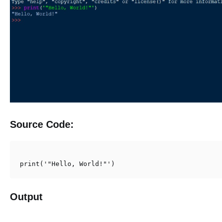
Source Code:
print('"Hello, World!"')
Output