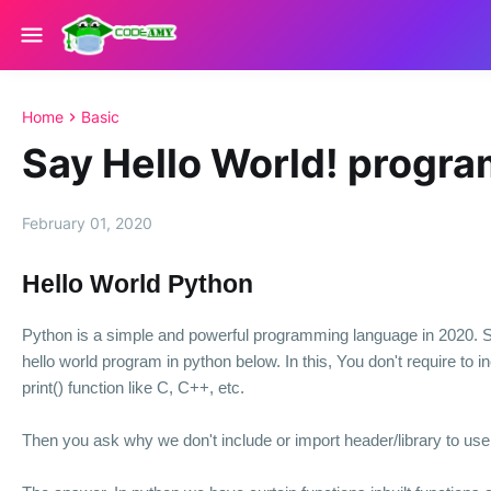
Home
Basic
Say Hello World! progra
February 01, 2020
Hello World Python
Python is a simple and powerful programming language in 2020. 
hello world program in python below. In this, You don't require to i
print() function like C, C++, etc.
Then you ask why we don't include or import header/library to us