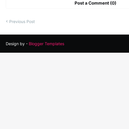
Post a Comment (0)
Previous Post
Design by -
Blogger Templates