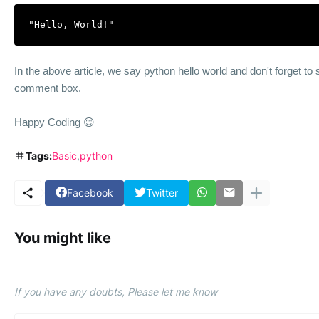
"Hello, World!"
In the above article, we say
python
hello world and don't forget to
comment box.
Happy Coding 😊
Tags:
Basic
python
Facebook
Twitter
You might like
If you have any doubts, Please let me know